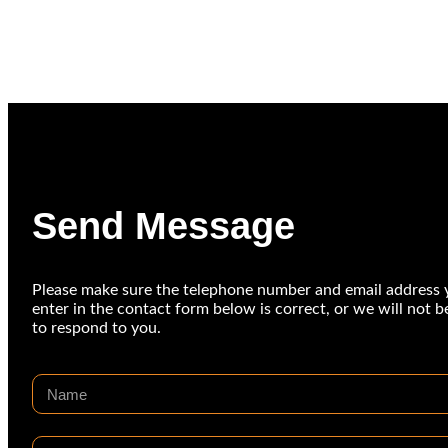
Send Message
Please make sure the telephone number and email address 
enter in the contact form below is correct, or we will not b
to respond to you.