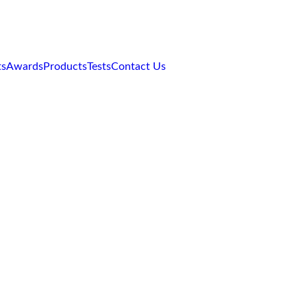
red motor oil.
ts
Awards
Products
Tests
Contact Us