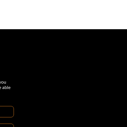
you
e able