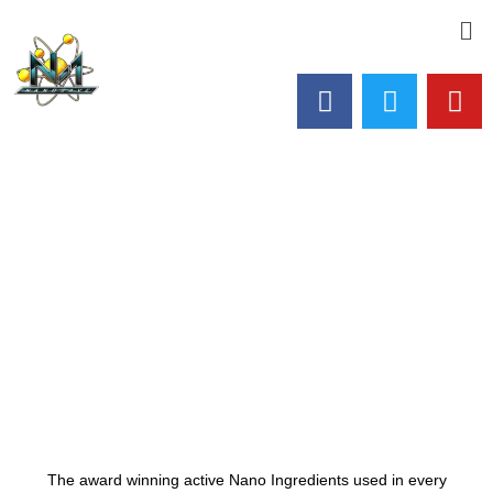
The award winning active Nano Ingredients used in every