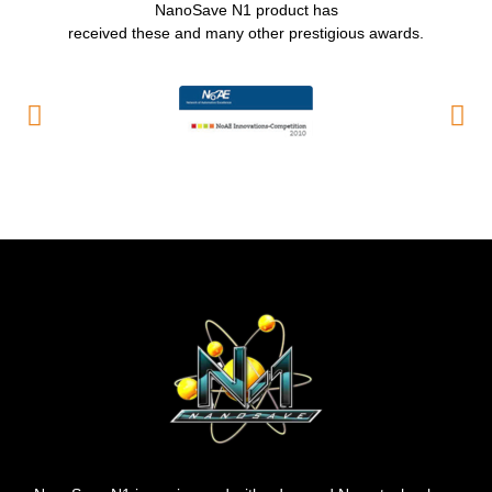
NanoSave N1 product has
received these and many other prestigious awards.